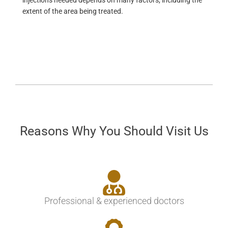
injections needed depends on many factors, including the
extent of the area being treated.
Reasons Why You Should Visit Us
Professional & experienced doctors