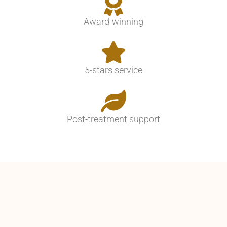
Award-winning
5-stars service
Post-treatment support