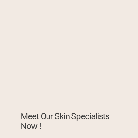
Meet Our Skin Specialists
Now !