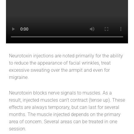
Neurotoxin injections are noted primarily for the ability
to reduce the appearance of facial wrinkles, treat
excessive sweating over the armpit and even for
migraine.
Neurotoxin blocks nerve signals to muscles. As a
result, injected muscles can’t contract (tense up). These
effects are always temporary, but can last for several
months. The muscle injected depends on the primary
area of concern. Several areas can be treated in one
session.