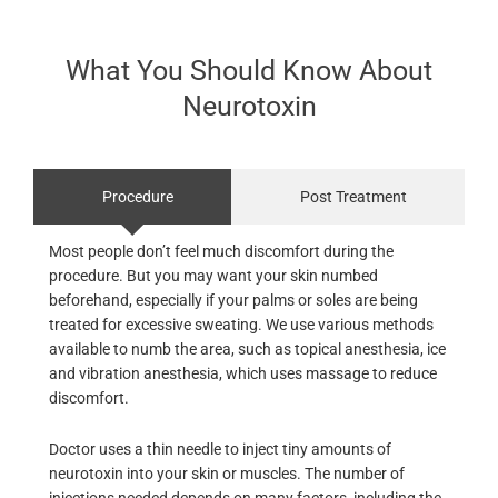
What You Should Know About
Neurotoxin
Procedure
Post Treatment
Most people don’t feel much discomfort during the
procedure. But you may want your skin numbed
beforehand, especially if your palms or soles are being
treated for excessive sweating. We use various methods
available to numb the area, such as topical anesthesia, ice
and vibration anesthesia, which uses massage to reduce
discomfort.
Doctor uses a thin needle to inject tiny amounts of
neurotoxin into your skin or muscles. The number of