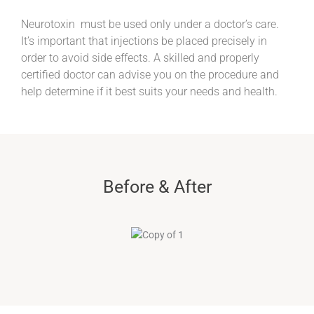
Neurotoxin must be used only under a doctor’s care.
It’s important that injections be placed precisely in
order to avoid side effects. A skilled and properly
certified doctor can advise you on the procedure and
help determine if it best suits your needs and health.
Before & After