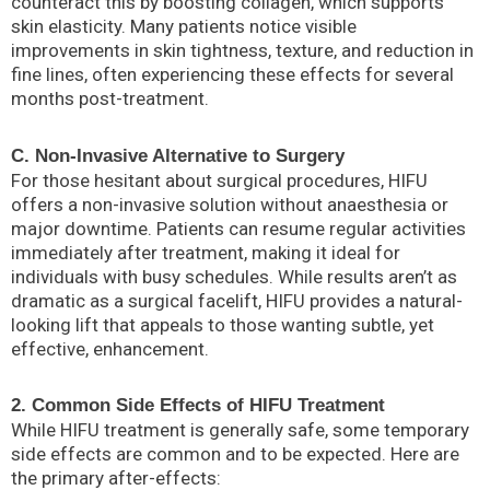
counteract this by boosting collagen, which supports
skin elasticity. Many patients notice visible
improvements in skin tightness, texture, and reduction in
fine lines, often experiencing these effects for several
months post-treatment.
C. Non-Invasive Alternative to Surgery
For those hesitant about surgical procedures, HIFU
offers a non-invasive solution without anaesthesia or
major downtime. Patients can resume regular activities
immediately after treatment, making it ideal for
individuals with busy schedules. While results aren’t as
dramatic as a surgical facelift, HIFU provides a natural-
looking lift that appeals to those wanting subtle, yet
effective, enhancement.
2. Common Side Effects of HIFU Treatment
While HIFU treatment is generally safe, some temporary
side effects are common and to be expected. Here are
the primary after-effects: