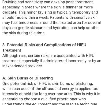
Bruising and sensitivity can develop post-treatment,
especially in areas where the skin is thinner or more
delicate. This minor bruising is typically temporary and
should fade within a week. Patients with sensitive skin
may feel tenderness around the treated area for several
days, so gentle skincare and hydration can help soothe
the skin during this time.
3. Potential Risks and Complications of HIFU
Treatment
Although rare, certain risks are associated with HIFU
treatment, especially if administered incorrectly or by an
inexperienced provider.
A. Skin Burns or Blistering
One potential risk of HIFU is skin burns or blistering,
which can occur if the ultrasound energy is applied too
intensely or held too long over one area. This is why it is
essential to choose a qualified practitioner who
understands the equipment and the precise technique