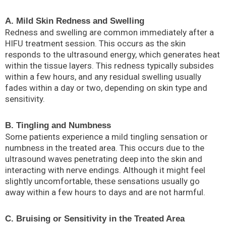
A. Mild Skin Redness and Swelling
Redness and swelling are common immediately after a
HIFU treatment session. This occurs as the skin
responds to the ultrasound energy, which generates heat
within the tissue layers. This redness typically subsides
within a few hours, and any residual swelling usually
fades within a day or two, depending on skin type and
sensitivity.
B. Tingling and Numbness
Some patients experience a mild tingling sensation or
numbness in the treated area. This occurs due to the
ultrasound waves penetrating deep into the skin and
interacting with nerve endings. Although it might feel
slightly uncomfortable, these sensations usually go
away within a few hours to days and are not harmful.
C. Bruising or Sensitivity in the Treated Area