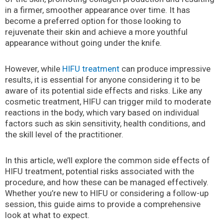
in a firmer, smoother appearance over time. It has
become a preferred option for those looking to
rejuvenate their skin and achieve a more youthful
appearance without going under the knife.
However, while
HIFU treatment
can produce impressive
results, it is essential for anyone considering it to be
aware of its potential side effects and risks. Like any
cosmetic treatment, HIFU can trigger mild to moderate
reactions in the body, which vary based on individual
factors such as skin sensitivity, health conditions, and
the skill level of the practitioner.
In this article, we’ll explore the common side effects of
HIFU treatment, potential risks associated with the
procedure, and how these can be managed effectively.
Whether you’re new to HIFU or considering a follow-up
session, this guide aims to provide a comprehensive
look at what to expect.