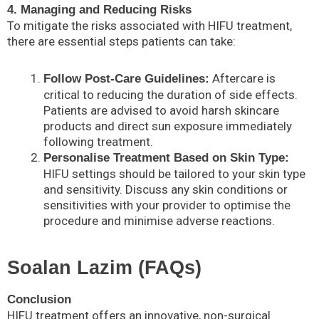
4. Managing and Reducing Risks
To mitigate the risks associated with HIFU treatment,
there are essential steps patients can take:
Aftercare is
Follow Post-Care Guidelines:
critical to reducing the duration of side effects.
Patients are advised to avoid harsh skincare
products and direct sun exposure immediately
following treatment.
Personalise Treatment Based on Skin Type:
HIFU settings should be tailored to your skin type
and sensitivity. Discuss any skin conditions or
sensitivities with your provider to optimise the
procedure and minimise adverse reactions.
Soalan Lazim (FAQs)
Conclusion
HIFU treatment offers an innovative, non-surgical