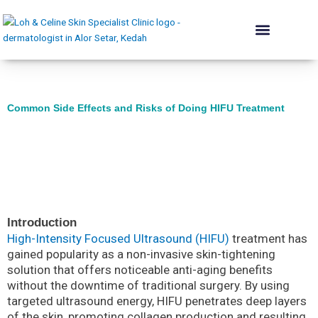
Skip
to
content
The Skin Institute
Conditions We Treat
Skin Renewal
Lift & Plump
Acne Rehab
Body & Contouring
Hair Programme
Dermatologist’s Advice
Common Side Effects and Risks of Doing HIFU Treatment
Introduction
High-Intensity Focused Ultrasound (HIFU)
treatment has
gained popularity as a non-invasive skin-tightening
solution that offers noticeable anti-aging benefits
without the downtime of traditional surgery. By using
targeted ultrasound energy, HIFU penetrates deep layers
of the skin, promoting collagen production and resulting