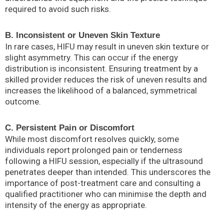
required to avoid such risks.
B. Inconsistent or Uneven Skin Texture
In rare cases, HIFU may result in uneven skin texture or
slight asymmetry. This can occur if the energy
distribution is inconsistent. Ensuring treatment by a
skilled provider reduces the risk of uneven results and
increases the likelihood of a balanced, symmetrical
outcome.
C. Persistent Pain or Discomfort
While most discomfort resolves quickly, some
individuals report prolonged pain or tenderness
following a HIFU session, especially if the ultrasound
penetrates deeper than intended. This underscores the
importance of post-treatment care and consulting a
qualified practitioner who can minimise the depth and
intensity of the energy as appropriate.