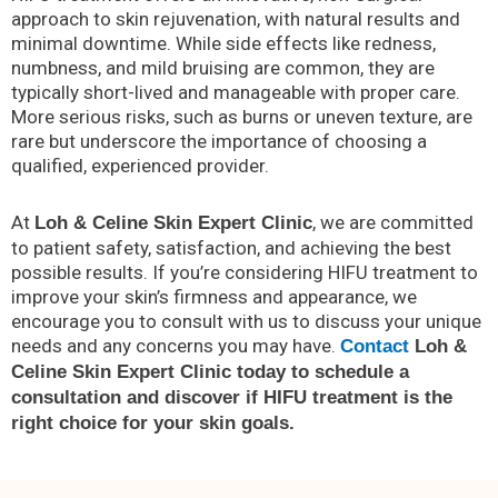
approach to skin rejuvenation, with natural results and
minimal downtime. While side effects like redness,
numbness, and mild bruising are common, they are
typically short-lived and manageable with proper care.
More serious risks, such as burns or uneven texture, are
rare but underscore the importance of choosing a
qualified, experienced provider.
At
, we are committed
Loh & Celine Skin Expert Clinic
to patient safety, satisfaction, and achieving the best
possible results. If you’re considering HIFU treatment to
improve your skin’s firmness and appearance, we
encourage you to consult with us to discuss your unique
needs and any concerns you may have.
Contact
Loh &
Celine Skin Expert Clinic today to schedule a
consultation and discover if HIFU treatment is the
right choice for your skin goals.