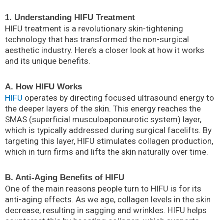
1. Understanding HIFU Treatment
HIFU treatment is a revolutionary skin-tightening
technology that has transformed the non-surgical
aesthetic industry. Here’s a closer look at how it works
and its unique benefits.
A. How HIFU Works
HIFU
operates by directing focused ultrasound energy to
the deeper layers of the skin. This energy reaches the
SMAS (superficial musculoaponeurotic system) layer,
which is typically addressed during surgical facelifts. By
targeting this layer, HIFU stimulates collagen production,
which in turn firms and lifts the skin naturally over time.
B. Anti-Aging Benefits of HIFU
One of the main reasons people turn to HIFU is for its
anti-aging effects. As we age, collagen levels in the skin
decrease, resulting in sagging and wrinkles. HIFU helps