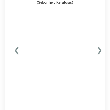
(Seborrheic Keratosis)
❮
❯