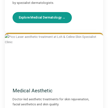
by specialist dermatologists.
Explore Medical Dermatology →
Medical Aesthetic
Doctor-led aesthetic treatments for skin rejuvenation,
facial aesthetics and skin quality.