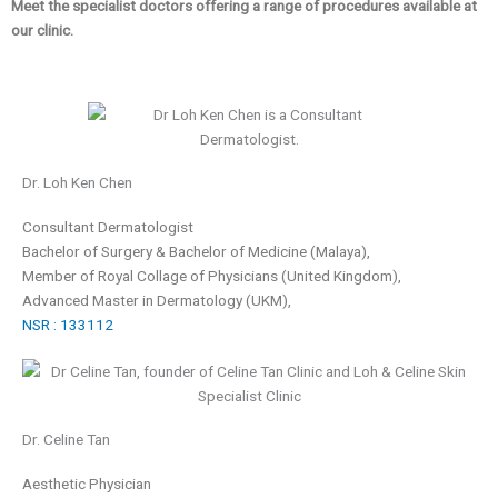
Meet the specialist doctors offering a range of procedures available at
our clinic.
Dr. Loh Ken Chen
Consultant Dermatologist
Bachelor of Surgery & Bachelor of Medicine (Malaya),
Member of Royal Collage of Physicians
(United Kingdom),
Advanced Master in Dermatology (UKM),
NSR : 133112
Dr. Celine Tan
Aesthetic Physician