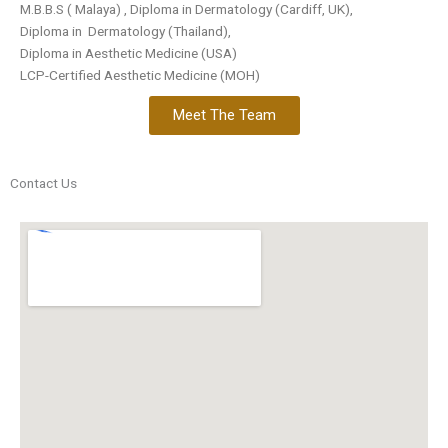
M.B.B.S ( Malaya) , Diploma in Dermatology (Cardiff, UK),
Diploma in Dermatology (Thailand),
Diploma in Aesthetic Medicine (USA)
LCP-Certified Aesthetic Medicine (MOH)
Meet The Team
Contact Us