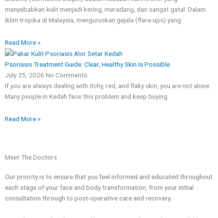
menyebabkan kulit menjadi kering, meradang, dan sangat gatal. Dalam
​#Eczema #EczemaAwareness #AtopicEczema #pakarkulit
#ExosomeTherapy #SkinRegeneration ClinicalDermatology
iklim tropika di Malaysia, menguruskan gejala (flare-ups) yang
PoreReduction
12
1
2
0
Read More »
Psoriasis Treatment Guide: Clear, Healthy Skin Is Possible
July 25, 2026
No Comments
If you are always dealing with itchy, red, and flaky skin, you are not alone.
Many people in Kedah face this problem and keep buying
Read More »
Meet The Doctors
Our priority is to ensure that you feel informed and educated throughout
each stage of your face and body transformation, from your initial
consultation through to post-operative care and recovery.