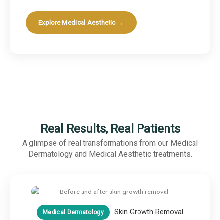
Explore Medical Aesthetic →
Real Results, Real Patients
A glimpse of real transformations from our Medical
Dermatology and Medical Aesthetic treatments.
Skin Growth Removal
Medical Dermatology