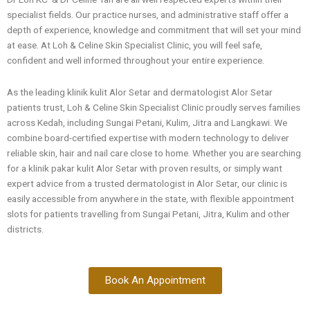
specialist fields. Our practice nurses, and administrative staff offer a
depth of experience, knowledge and commitment that will set your mind
at ease. At Loh & Celine Skin Specialist Clinic, you will feel safe,
confident and well informed throughout your entire experience.
As the leading klinik kulit Alor Setar and dermatologist Alor Setar
patients trust, Loh & Celine Skin Specialist Clinic proudly serves families
across Kedah, including Sungai Petani, Kulim, Jitra and Langkawi. We
combine board-certified expertise with modern technology to deliver
reliable skin, hair and nail care close to home. Whether you are searching
for a klinik pakar kulit Alor Setar with proven results, or simply want
expert advice from a trusted dermatologist in Alor Setar, our clinic is
easily accessible from anywhere in the state, with flexible appointment
slots for patients travelling from Sungai Petani, Jitra, Kulim and other
districts.
Book An Appointment