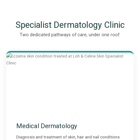
Specialist Dermatology Clinic
Two dedicated pathways of care, under one roof.
Medical Dermatology
Diagnosis and treatment of skin, hair and nail conditions