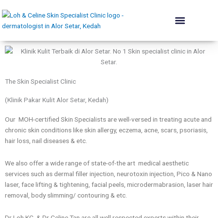
Skip
to
content
The Skin Institute
Conditions We Treat
Skin Renewal
Lift & Plump
Acne Rehab
Body & Contouring
Hair Programme
Dermatologist’s Advice
The Skin Specialist Clinic
(Klinik Pakar Kulit Alor Setar, Kedah)
Our MOH-certified Skin Specialists are well-versed in treating acute and
chronic skin conditions like skin allergy, eczema, acne, scars, psoriasis,
hair loss, nail diseases & etc.
We also offer a wide range of state-of-the art medical aesthetic
services such as dermal filler injection, neurotoxin injection, Pico & Nano
laser, face lifting & tightening, facial peels, microdermabrasion, laser hair
removal, body slimming/ contouring & etc.
Dr Loh KC & Dr Celine Tan are all well respected experts within their