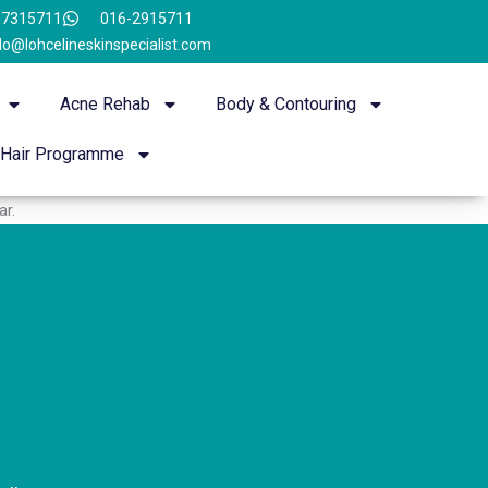
-7315711
016-2915711
lo@lohcelineskinspecialist.com
Acne Rehab
Body & Contouring
Hair Programme