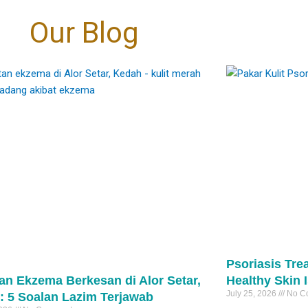
oud to be at the
the tissue, meaning virtually zero
Eczema → skin folds (neck, elbows,
coming “fairer”. It’s
30
1
层的改变”转向“细胞级
 the marks are
t.
bleeding compared to traditional
 even-toned skin. 🤍
behind knees)
传统的治疗方式，它作
Our Blog
e right diagnosis
够深入肌底，向受损细
nversation away
excision.
Psoriasis → extensor areas (elbows,
rks
自我修复与再生。
igmentation can
​
cial fixes" and
knees, scalp)
pigmentation #PIH
细腻的焕肤理念，专为
ove. 🩺
estoration."
​Precision: It targets only the stalk of the
eTreatment
突变的高标准客户而设
They may look similar—but they are not
、改善肤色不均，还是
lesion, sparing the surrounding healthy
the same.
能从细胞层面为您带来
: • Controlling
tments that focus
skin and minimizing the risk of scarring.
And the treatment is completely different
1
善。
mation first
景观。敬请关注后续的
evel changes,
pical creams
及预约开启时间。
potent biological
​Speed: The actual laser downtime per
#psoriasis
医生 毛孔护理 医美新
peels
unicate directly
lesion is often under 60 seconds.
 医学护肤
#eczema
asers
ignaling them to
#pakarkulit
inRegeneration
 when needed
function at their
#skintag
 PoreReduction
tection ☀️
30
1
om within.
#laserskintag
0
75
2
roper treatment —
ing to refine
s can sometimes
e a more uniform
darker skin types.
 overall clarity of
xion !
about becoming
arer, calmer, more
标准：外泌体
kin. 🤍
）疗法。
改变，而我们始终
Psoriasis Tre
rks
激动地宣布：外泌
an Ekzema Berkesan di Alor Setar,
Healthy Skin 
erpigmentation
我们的诊所。
cneTreatment
July 25, 2026
No C
: 5 Soalan Lazim Terjawab
、表层的改变”转