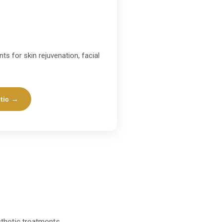
ts for skin rejuvenation, facial
tic →
thetic treatments.