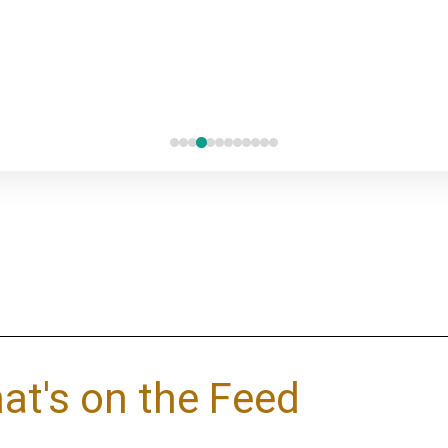
at's on the Feed