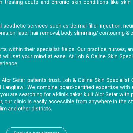
 treating acute and chronic skin conditions like skin 
 aesthetic services such as dermal filler injection, neu
abrasion, laser hair removal, body slimming/ contouring & e
s within their specialist fields. Our practice nurses, an
ll set your mind at ease. At Loh & Celine Skin Specialis
erience.
t Alor Setar patients trust, Loh & Celine Skin Specialist 
nd Langkawi. We combine board-certified expertise with
you are searching for a klinik pakar kulit Alor Setar with
r, our clinic is easily accessible from anywhere in the st
lim and other districts.