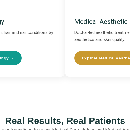
gy
Medical Aesthetic
, hair and nail conditions by
Doctor-led aesthetic treatmen
aesthetics and skin quality.
ology →
Explore Medical Aesthe
Real Results, Real Patients
 transformations from our Medical Dermatology and Medical Aes