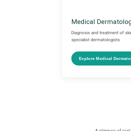
Medical Dermatolo
Diagnosis and treatment of skin
specialist dermatologists.
Explore Medical Dermat
A glimpse of real