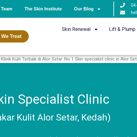
04
 Team
The Skin Institute
Our Blog
hel
Skin Renewal
Lift & Plump
 We Treat
in Specialist Clinic
akar Kulit Alor Setar, Kedah)