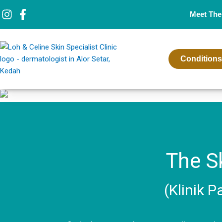
Skip
Meet The
to
content
Conditions
The Sk
(Klinik P