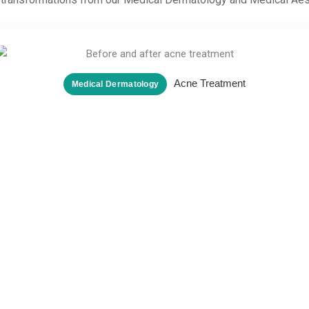
Acne Treatment
Medical Dermatology