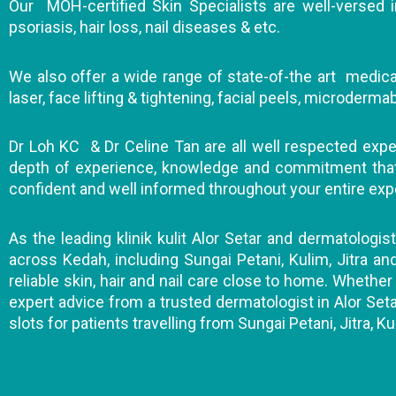
Our MOH-certified Skin Specialists are well-versed in
psoriasis, hair loss, nail diseases & etc.
We also offer a wide range of state-of-the art medical
laser, face lifting & tightening, facial peels, microderm
Dr Loh KC & Dr Celine Tan are all well respected expert
depth of experience, knowledge and commitment that wi
confident and well informed throughout your entire exp
As the leading klinik kulit Alor Setar and dermatologis
across Kedah, including Sungai Petani, Kulim, Jitra a
reliable skin, hair and nail care close to home. Whether 
expert advice from a trusted dermatologist in Alor Seta
slots for patients travelling from Sungai Petani, Jitra, Ku