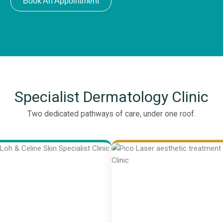
Book An Appointment
Specialist Dermatology Clinic
Two dedicated pathways of care, under one roof.