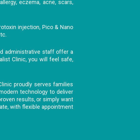
allergy, eczema, acne, scars,
rotoxin injection, Pico & Nano
tc.
d administrative staff offer a
t Clinic, you will feel safe,
Clinic proudly serves families
 modern technology to deliver
 proven results, or simply want
ate, with flexible appointment