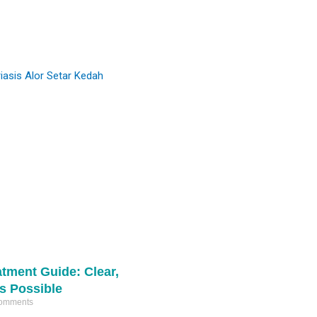
#comedones
and refine skin texture.
#miliaextraction
#pimplepop
Ready to start your skin journey? DM us
16611
367
for a consultation. 📩
5
1
atment Guide: Clear,
Is Possible
omments