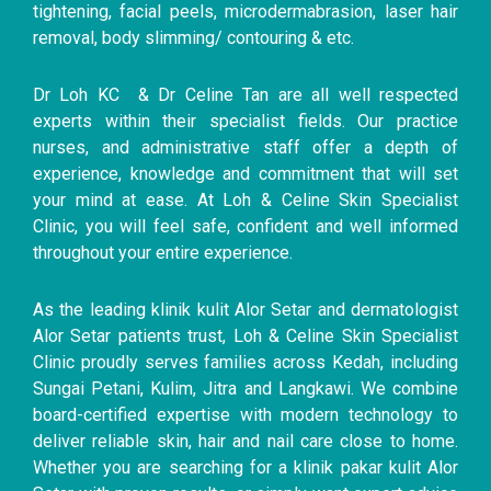
tightening, facial peels, microdermabrasion, laser hair
removal, body slimming/ contouring & etc.
Dr Loh KC & Dr Celine Tan are all well respected
experts within their specialist fields. Our practice
nurses, and administrative staff offer a depth of
experience, knowledge and commitment that will set
your mind at ease. At Loh & Celine Skin Specialist
Clinic, you will feel safe, confident and well informed
throughout your entire experience.
As the leading klinik kulit Alor Setar and dermatologist
Alor Setar patients trust, Loh & Celine Skin Specialist
Clinic proudly serves families across Kedah, including
Sungai Petani, Kulim, Jitra and Langkawi. We combine
board-certified expertise with modern technology to
deliver reliable skin, hair and nail care close to home.
Whether you are searching for a klinik pakar kulit Alor