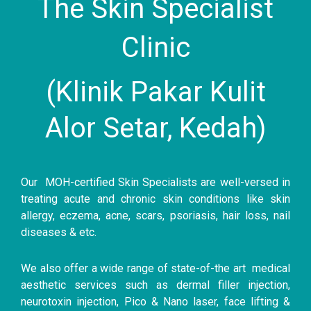
The Skin Specialist
Clinic
(Klinik Pakar Kulit
Alor Setar, Kedah)
Our MOH-certified Skin Specialists are well-versed in
treating acute and chronic skin conditions like skin
allergy, eczema, acne, scars, psoriasis, hair loss, nail
diseases & etc.
We also offer a wide range of state-of-the art medical
aesthetic services such as dermal filler injection,
neurotoxin injection, Pico & Nano laser, face lifting &