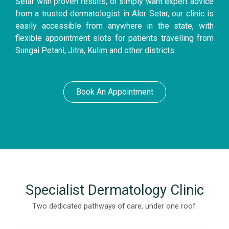
Setar with proven results, or simply want expert advice
from a trusted dermatologist in Alor Setar, our clinic is
easily accessible from anywhere in the state, with
flexible appointment slots for patients travelling from
Sungai Petani, Jitra, Kulim and other districts.
Book An Appointment
Specialist Dermatology Clinic
Two dedicated pathways of care, under one roof.