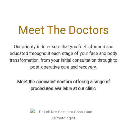
Meet The Doctors
Our priority is to ensure that you feel informed and
educated throughout each stage of your face and body
transformation, from your initial consultation through to
post-operative care and recovery.
Meet the specialist doctors offering a range of
procedures available at our clinic.