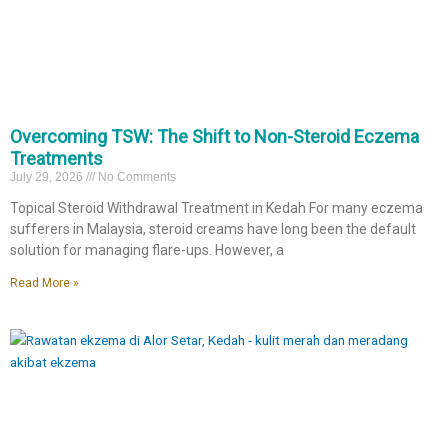
​#Eczema #EczemaAwareness #AtopicEczema #pakarkulit
#ExosomeTherapy #SkinRegeneration ClinicalDermatology
PoreReduction
12
1
2
0
Overcoming TSW: The Shift to Non-Steroid Eczema
Treatments
July 29, 2026
No Comments
Topical Steroid Withdrawal Treatment in Kedah For many eczema
sufferers in Malaysia, steroid creams have long been the default
solution for managing flare-ups. However, a
Read More »