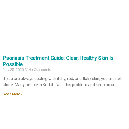
Psoriasis Treatment Guide: Clear, Healthy Skin Is
Possible
July 25, 2026
No Comments
If you are always dealing with itchy, red, and flaky skin, you are not
alone. Many people in Kedah face this problem and keep buying
Read More »