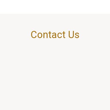
Contact Us