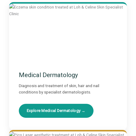
Medical Dermatology
Diagnosis and treatment of skin, hair and nail
conditions by specialist dermatologists.
Explore Medical Dermatology →