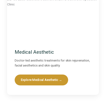
Medical Aesthetic
Doctor-led aesthetic treatments for skin rejuvenation,
facial aesthetics and skin quality.
Explore Medical Aesthetic →