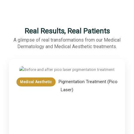
Real Results, Real Patients
A glimpse of real transformations from our Medical
Dermatology and Medical Aesthetic treatments.
Pigmentation Treatment (Pico
Medical Aesthetic
Laser)