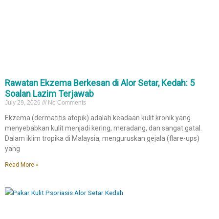
Rawatan Ekzema Berkesan di Alor Setar, Kedah: 5
Soalan Lazim Terjawab
July 29, 2026
No Comments
Ekzema (dermatitis atopik) adalah keadaan kulit kronik yang
menyebabkan kulit menjadi kering, meradang, dan sangat gatal.
Dalam iklim tropika di Malaysia, menguruskan gejala (flare-ups)
yang
Read More »