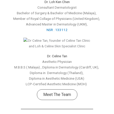
Dr. Loh Ken Chen
Consultant Dermatologist
Bachelor of Surgery & Bachelor of Medicine (Malaya),
Member of Royal Collage of Physicians
(United Kingdom),
Advanced Master in Dermatology (UKM),
NSR : 133112
Dr. Celine Tan
Aesthetic Physician
M.B.B.S ( Malaya) , Diploma in Dermatology (Cardiff, UK),
Diploma in Dermatology (Thailand),
Diploma in Aesthetic Medicine (USA)
LCP-Certified Aesthetic Medicine (MOH)
Meet The Team