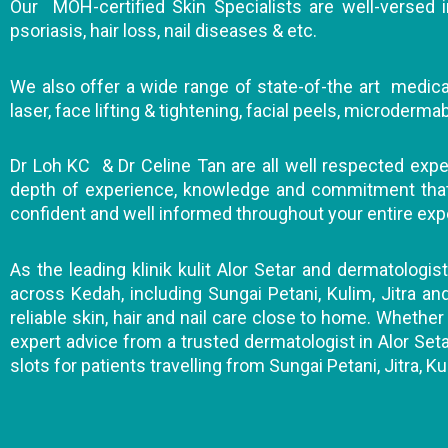
Our MOH-certified Skin Specialists are well-versed in
psoriasis, hair loss, nail diseases & etc.
We also offer a wide range of state-of-the art medical
laser, face lifting & tightening, facial peels, microderm
Dr Loh KC & Dr Celine Tan are all well respected expert
depth of experience, knowledge and commitment that wi
confident and well informed throughout your entire exp
As the leading klinik kulit Alor Setar and dermatologis
across Kedah, including Sungai Petani, Kulim, Jitra a
reliable skin, hair and nail care close to home. Whether 
expert advice from a trusted dermatologist in Alor Seta
slots for patients travelling from Sungai Petani, Jitra, Ku