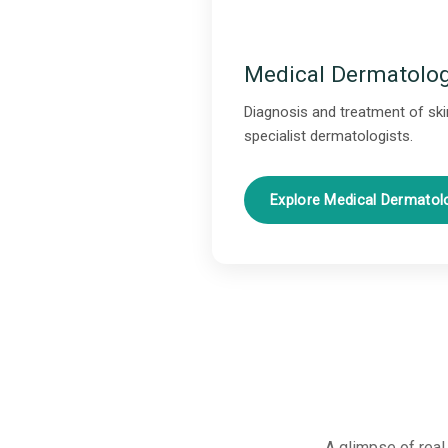
Medical Dermatolo
Diagnosis and treatment of skin
specialist dermatologists.
Explore Medical Dermato
A glimpse of real