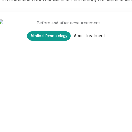
Acne Treatment
Medical Dermatology