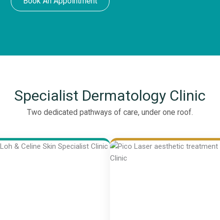
Book An Appointment
Specialist Dermatology Clinic
Two dedicated pathways of care, under one roof.