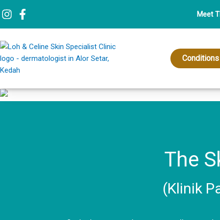
Skip
Meet 
to
content
Conditions
The Sk
(Klinik P