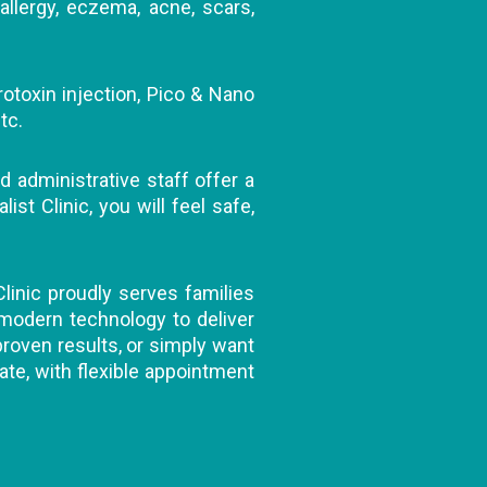
allergy, eczema, acne, scars,
rotoxin injection, Pico & Nano
tc.
d administrative staff offer a
t Clinic, you will feel safe,
Clinic proudly serves families
 modern technology to deliver
 proven results, or simply want
ate, with flexible appointment