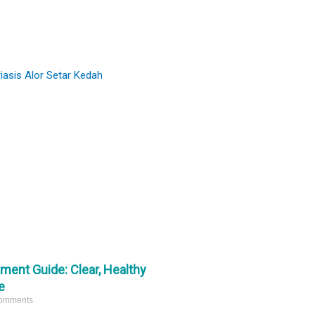
#comedones
and refine skin texture.
#miliaextraction
#pimplepop
Ready to start your skin journey? DM us
16342
359
for a consultation. 📩
4
1
tment Guide: Clear, Healthy
e
omments