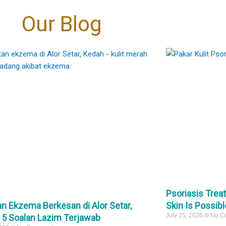
oud to be at the
the tissue, meaning virtually zero
Eczema → skin folds (neck, elbows,
coming “fairer”. It’s
30
1
层的改变”转向“细胞级
 the marks are
t.
bleeding compared to traditional
 even-toned skin. 🤍
behind knees)
传统的治疗方式，它作
Our Blog
e right diagnosis
够深入肌底，向受损细
nversation away
excision.
Psoriasis → extensor areas (elbows,
rks
自我修复与再生。
igmentation can
​
cial fixes" and
knees, scalp)
pigmentation #PIH
细腻的焕肤理念，专为
ove. 🩺
estoration."
​Precision: It targets only the stalk of the
eTreatment
突变的高标准客户而设
They may look similar—but they are not
、改善肤色不均，还是
lesion, sparing the surrounding healthy
the same.
能从细胞层面为您带来
: • Controlling
tments that focus
skin and minimizing the risk of scarring.
And the treatment is completely different
1
善。
mation first
景观。敬请关注后续的
evel changes,
pical creams
及预约开启时间。
potent biological
​Speed: The actual laser downtime per
#psoriasis
医生 毛孔护理 医美新
peels
unicate directly
lesion is often under 60 seconds.
 医学护肤
#eczema
asers
ignaling them to
#pakarkulit
inRegeneration
 when needed
function at their
#skintag
 PoreReduction
tection ☀️
30
1
om within.
#laserskintag
0
74
2
roper treatment —
ing to refine
s can sometimes
e a more uniform
darker skin types.
 overall clarity of
xion !
about becoming
arer, calmer, more
标准：外泌体
kin. 🤍
）疗法。
改变，而我们始终
Psoriasis Trea
rks
激动地宣布：外泌
n Ekzema Berkesan di Alor Setar,
Skin Is Possibl
erpigmentation
我们的诊所。
cneTreatment
July 25, 2026
No C
 5 Soalan Lazim Terjawab
、表层的改变”转