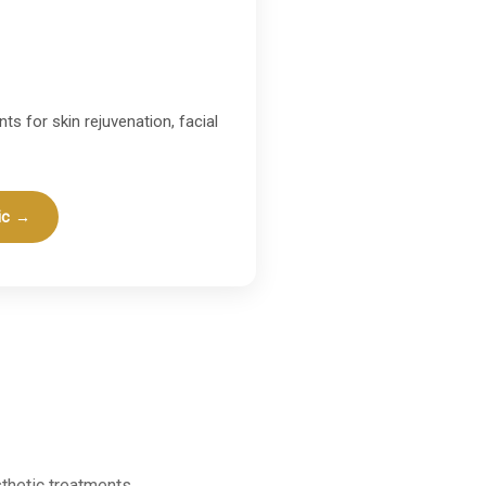
ts for skin rejuvenation, facial
ic →
thetic treatments.