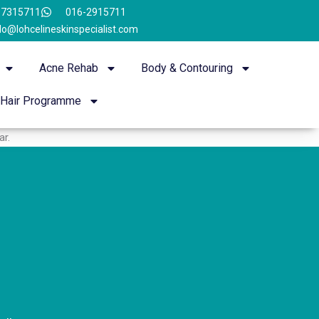
-7315711
016-2915711
lo@lohcelineskinspecialist.com
Acne Rehab
Body & Contouring
Hair Programme