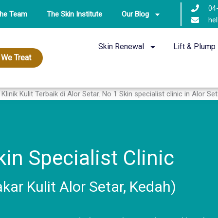
04
The Team
The Skin Institute
Our Blog
hel
Skin Renewal
Lift & Plump
 We Treat
in Specialist Clinic
akar Kulit Alor Setar, Kedah)