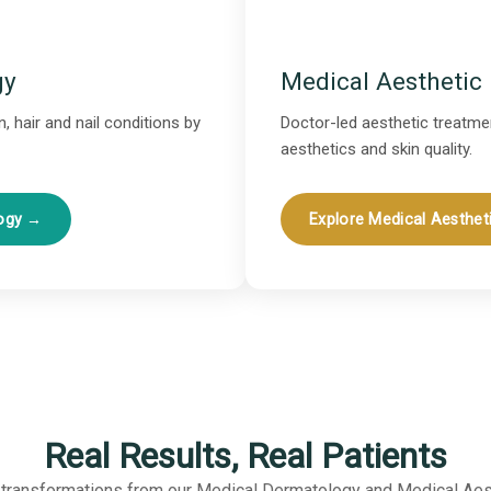
gy
Medical Aesthetic
, hair and nail conditions by
Doctor-led aesthetic treatmen
aesthetics and skin quality.
logy →
Explore Medical Aesthet
Real Results, Real Patients
 transformations from our Medical Dermatology and Medical Aes