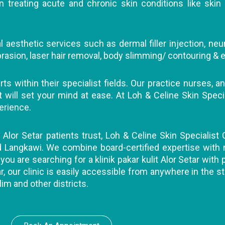
 treating acute and chronic skin conditions like skin 
 aesthetic services such as dermal filler injection, neu
abrasion, laser hair removal, body slimming/ contouring & e
s within their specialist fields. Our practice nurses, an
ll set your mind at ease. At Loh & Celine Skin Specialis
erience.
t Alor Setar patients trust, Loh & Celine Skin Specialist 
nd Langkawi. We combine board-certified expertise with
you are searching for a klinik pakar kulit Alor Setar with
r, our clinic is easily accessible from anywhere in the st
lim and other districts.