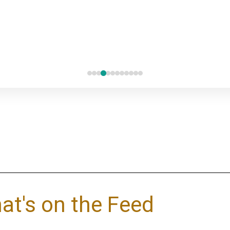
at's on the Feed