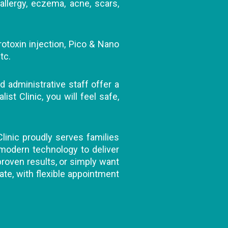
allergy, eczema, acne, scars,
rotoxin injection, Pico & Nano
tc.
d administrative staff offer a
t Clinic, you will feel safe,
Clinic proudly serves families
 modern technology to deliver
 proven results, or simply want
ate, with flexible appointment