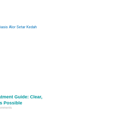
#comedones
and refine skin texture.
#miliaextraction
#pimplepop
Ready to start your skin journey? DM us
16342
359
for a consultation. 📩
4
1
atment Guide: Clear,
Is Possible
omments