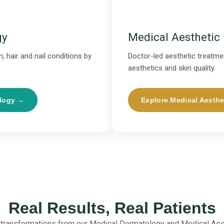
gy
Medical Aesthetic
, hair and nail conditions by
Doctor-led aesthetic treatmen
aesthetics and skin quality.
ology →
Explore Medical Aesthe
Real Results, Real Patients
 transformations from our Medical Dermatology and Medical Aes