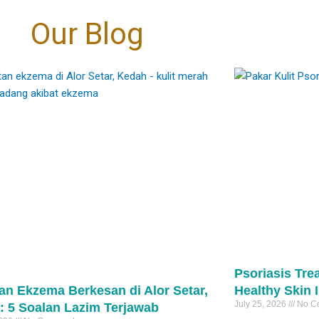
oud to be at the
the tissue, meaning virtually zero
Eczema → skin folds (neck, elbows,
coming “fairer”. It’s
30
1
层的改变”转向“细胞级
 the marks are
t.
bleeding compared to traditional
 even-toned skin. 🤍
behind knees)
传统的治疗方式，它作
Our Blog
e right diagnosis
够深入肌底，向受损细
nversation away
excision.
Psoriasis → extensor areas (elbows,
rks
自我修复与再生。
igmentation can
​
cial fixes" and
knees, scalp)
pigmentation #PIH
细腻的焕肤理念，专为
ove. 🩺
estoration."
​Precision: It targets only the stalk of the
eTreatment
突变的高标准客户而设
They may look similar—but they are not
、改善肤色不均，还是
lesion, sparing the surrounding healthy
the same.
能从细胞层面为您带来
: • Controlling
tments that focus
skin and minimizing the risk of scarring.
And the treatment is completely different
1
善。
mation first
景观。敬请关注后续的
evel changes,
pical creams
及预约开启时间。
potent biological
​Speed: The actual laser downtime per
#psoriasis
医生 毛孔护理 医美新
peels
unicate directly
lesion is often under 60 seconds.
 医学护肤
#eczema
asers
ignaling them to
#pakarkulit
inRegeneration
 when needed
function at their
#skintag
 PoreReduction
tection ☀️
30
1
om within.
#laserskintag
0
74
2
roper treatment —
ing to refine
s can sometimes
e a more uniform
darker skin types.
 overall clarity of
xion !
about becoming
arer, calmer, more
标准：外泌体
kin. 🤍
）疗法。
改变，而我们始终
Psoriasis Tre
rks
激动地宣布：外泌
an Ekzema Berkesan di Alor Setar,
Healthy Skin 
erpigmentation
我们的诊所。
cneTreatment
July 25, 2026
No C
: 5 Soalan Lazim Terjawab
、表层的改变”转