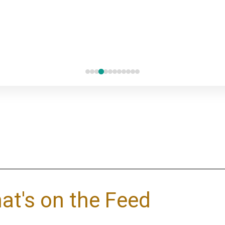
at's on the Feed