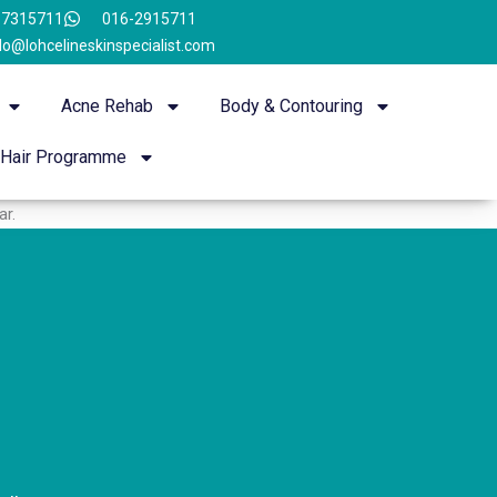
-7315711
016-2915711
lo@lohcelineskinspecialist.com
Acne Rehab
Body & Contouring
Hair Programme