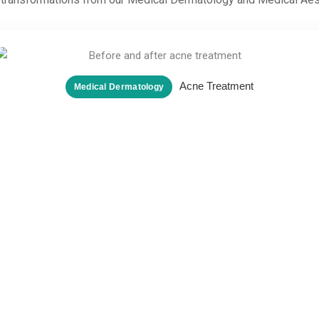
Acne Treatment
Medical Dermatology