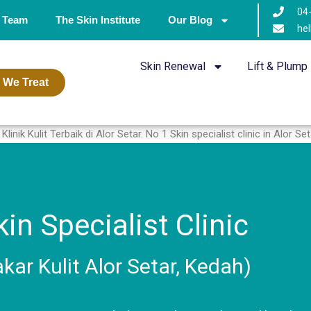
04
 Team
The Skin Institute
Our Blog
hel
Skin Renewal
Lift & Plump
 We Treat
in Specialist Clinic
akar Kulit Alor Setar, Kedah)