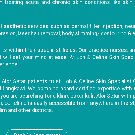
 treating acute and chronic skin conditions like skin 
 aesthetic services such as dermal filler injection, neu
abrasion, laser hair removal, body slimming/ contouring & e
s within their specialist fields. Our practice nurses, an
ll set your mind at ease. At Loh & Celine Skin Specialis
erience.
t Alor Setar patients trust, Loh & Celine Skin Specialist 
nd Langkawi. We combine board-certified expertise with
you are searching for a klinik pakar kulit Alor Setar with
r, our clinic is easily accessible from anywhere in the st
lim and other districts.