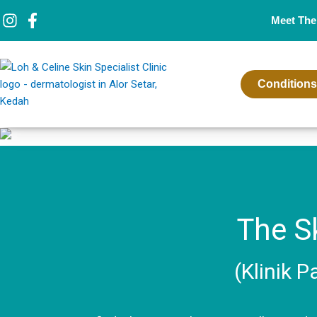
Skip
Meet The
to
content
Conditions
The Sk
(Klinik P