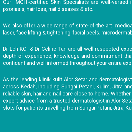
Our MOH-certified Skin Specialists are well-versed in
psoriasis, hair loss, nail diseases & etc.
We also offer a wide range of state-of-the art medical
laser, face lifting & tightening, facial peels, microderm
Dr Loh KC & Dr Celine Tan are all well respected expert
depth of experience, knowledge and commitment that wi
confident and well informed throughout your entire exp
As the leading klinik kulit Alor Setar and dermatologis
across Kedah, including Sungai Petani, Kulim, Jitra a
reliable skin, hair and nail care close to home. Whether 
expert advice from a trusted dermatologist in Alor Seta
slots for patients travelling from Sungai Petani, Jitra, Ku