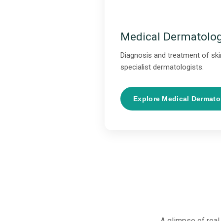
Medical Dermatolo
Diagnosis and treatment of skin
specialist dermatologists.
Explore Medical Dermat
A glimpse of real