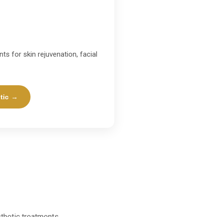
ts for skin rejuvenation, facial
tic →
thetic treatments.