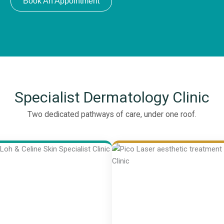
Book An Appointment
Specialist Dermatology Clinic
Two dedicated pathways of care, under one roof.