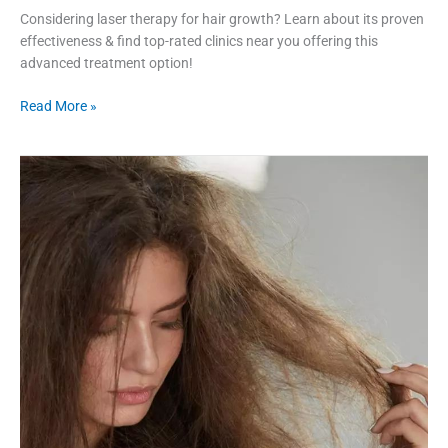
Considering laser therapy for hair growth? Learn about its proven
effectiveness & find top-rated clinics near you offering this
advanced treatment option!
Read More »
8
Factors
to
Consider
When
Choosing
Hair
Treatments