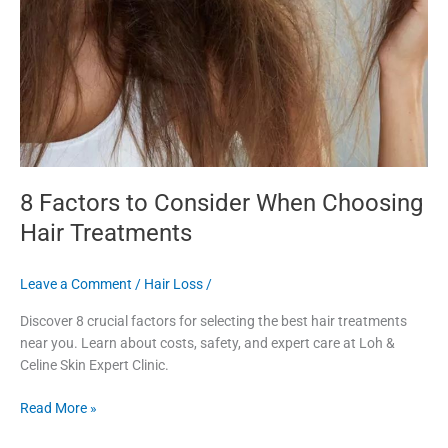
8 Factors to Consider When Choosing
Hair Treatments
Leave a Comment
/
Hair Loss
/
Discover 8 crucial factors for selecting the best hair treatments
near you. Learn about costs, safety, and expert care at Loh &
Celine Skin Expert Clinic.
Read More »