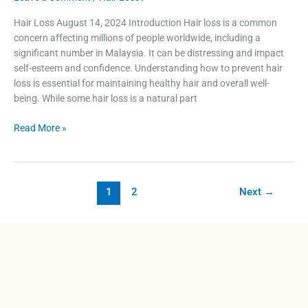
Hair Loss August 14, 2024 Introduction Hair loss is a common
concern affecting millions of people worldwide, including a
significant number in Malaysia. It can be distressing and impact
self-esteem and confidence. Understanding how to prevent hair
loss is essential for maintaining healthy hair and overall well-
being. While some hair loss is a natural part
Read More »
1
2
Next
→