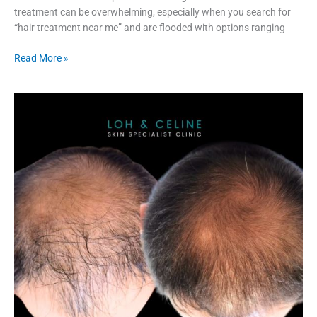
treatment can be overwhelming, especially when you search for
“hair treatment near me” and are flooded with options ranging
Read More »
Fotona
Laser
I
Who
is
Suitable
I
Hair
Treatment
Near
Me