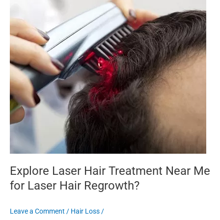
Near
Me
for
Laser
Hair
Regrowth?
Explore Laser Hair Treatment Near Me
for Laser Hair Regrowth?
Leave a Comment
/
Hair Loss
/