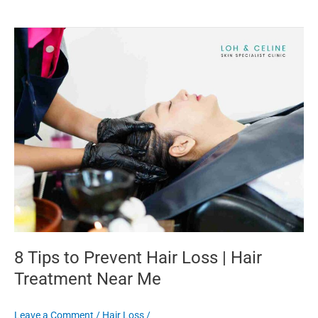
8
Tips
to
Prevent
Hair
Loss
|
Hair
Treatment
Near
Me
8 Tips to Prevent Hair Loss | Hair
Treatment Near Me
Leave a Comment
/
Hair Loss
/