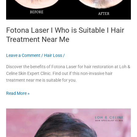
Fotona Laser I Who is Suitable I Hair
Treatment Near Me
Leave a Comment
/
Hair Loss
/
Discover the benefits of Fotona Laser for hair restoration at Loh &
Celine Skin Expert Clinic. Find out if this non-invasive hair
treatment near me is suitable for you.
Read More »
Effective
Hair
Laser
Treatment