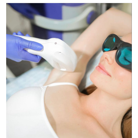
Are
Fotona
Lasers
Good
for
Hair
Removal?