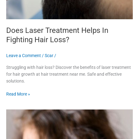
Does Laser Treatment Helps In
Fighting Hair Loss?
Leave a Comment
/
Scar
/
Struggling with hair loss? Discover the benefits of laser treatment
for hair growth at hair treatment near me. Safe and effective
solutions.
Read More »
Dull
&
Damaged
Hair?