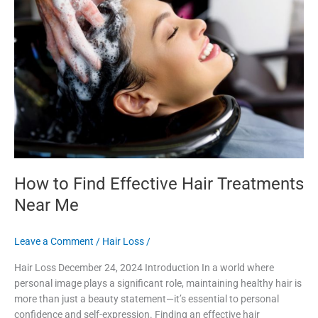
Effective
Hair
Treatments
Near
Me
How to Find Effective Hair Treatments
Near Me
Leave a Comment
/
Hair Loss
/
Hair Loss December 24, 2024 Introduction In a world where
personal image plays a significant role, maintaining healthy hair is
more than just a beauty statement—it’s essential to personal
confidence and self-expression. Finding an effective hair