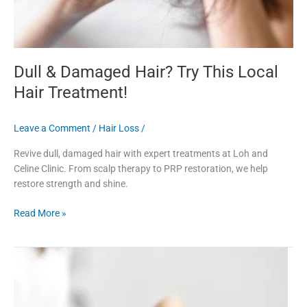
Dull & Damaged Hair? Try This Local
Hair Treatment!
Leave a Comment
/
Hair Loss
/
Revive dull, damaged hair with expert treatments at Loh and
Celine Clinic. From scalp therapy to PRP restoration, we help
restore strength and shine.
Read More »
Explore
Laser
Hair
Treatment