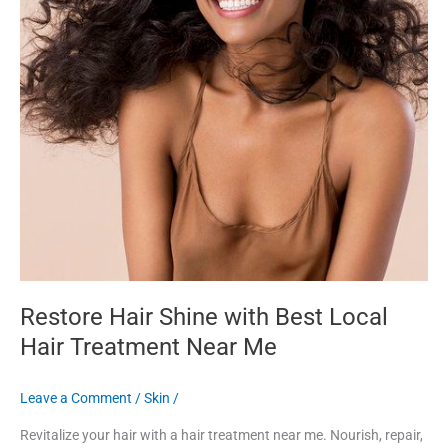
Me
Restore Hair Shine with Best Local
Hair Treatment Near Me
Leave a Comment
/
Skin
/
Revitalize your hair with a hair treatment near me. Nourish, repair,