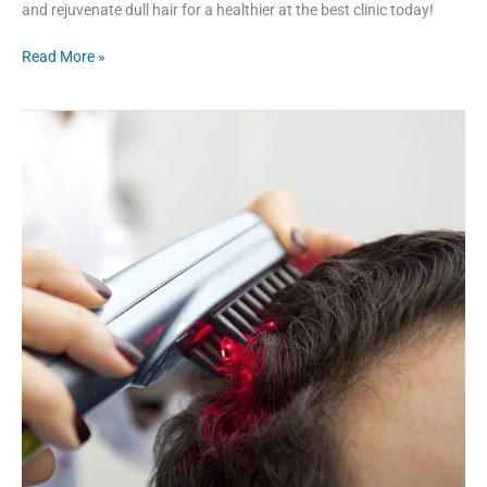
and rejuvenate dull hair for a healthier at the best clinic today!
Read More »
Does
Laser
Treatment
Helps
In
Fighting
Hair
Loss?