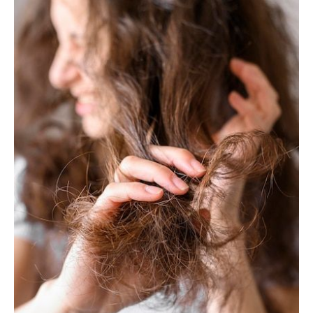
Try
This
Local
Hair
Treatment!