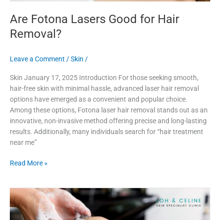
Are Fotona Lasers Good for Hair
Removal?
Leave a Comment
/
Skin
/
Skin January 17, 2025 Introduction For those seeking smooth,
hair-free skin with minimal hassle, advanced laser hair removal
options have emerged as a convenient and popular choice.
Among these options, Fotona laser hair removal stands out as an
innovative, non-invasive method offering precise and long-lasting
results. Additionally, many individuals search for “hair treatment
near me”
Read More »
How
to
Find