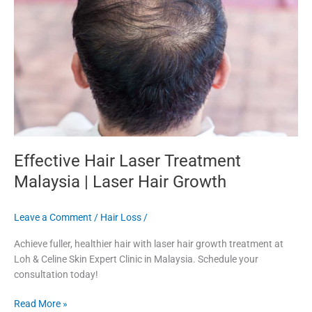
Malaysia
|
Laser
Hair
Growth
Effective Hair Laser Treatment
Malaysia | Laser Hair Growth
Leave a Comment
/
Hair Loss
/
Achieve fuller, healthier hair with laser hair growth treatment at
Loh & Celine Skin Expert Clinic in Malaysia. Schedule your
consultation today!
Read More »